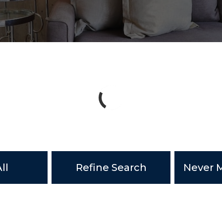
ll
Refine Search
Never M