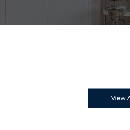
View A