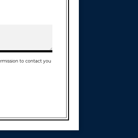
rmission to contact you