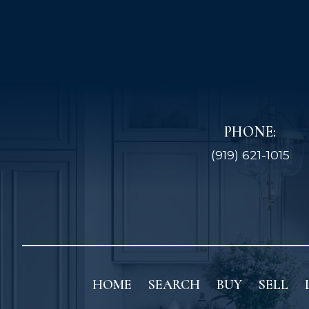
PHONE:
(919) 621-1015
HOME
SEARCH
BUY
SELL