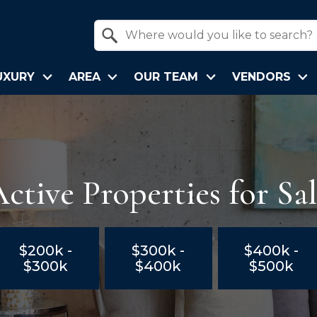
Property Quick Search
Search by Location
UXURY
AREA
OUR TEAM
VENDORS
ctive Properties for Sa
$200k -
$300k -
$400k -
$300k
$400k
$500k