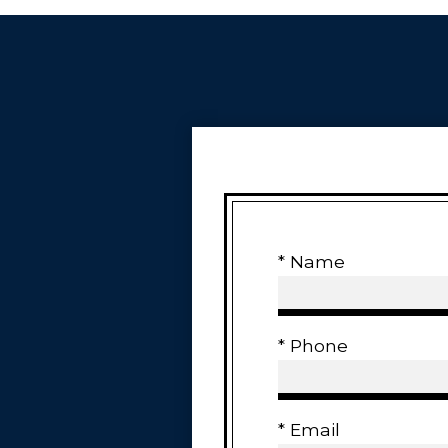
* Name
* Phone
* Email