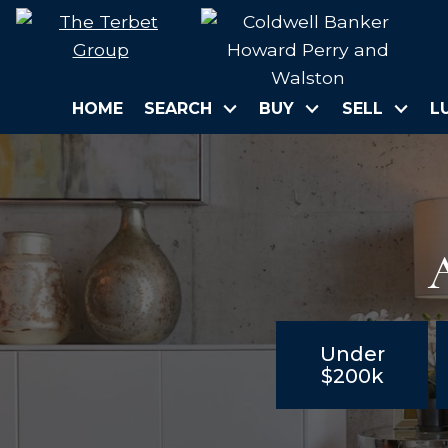
HOME
SEARCH
BUY
SELL
L
A
Under
$200k