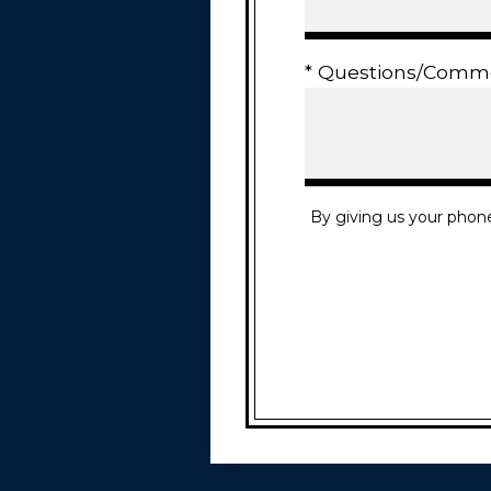
* Questions/Comm
By giving us your phon