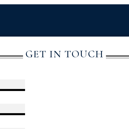
GET IN TOUCH