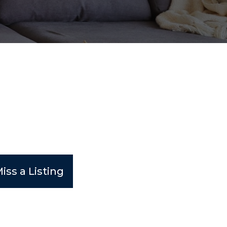
iss a Listing