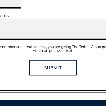
ents
e number and email address, you are giving The Terbet Group pe
via email, phone, or text.