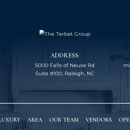
ADDRESS:
5000 Falls of Neuse Rd
mi
Suite #100, Raleigh, NC
LUXURY
AREA
OUR TEAM
VENDORS
OPE