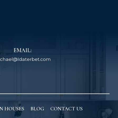
EMAIL:
chael@Idaterbet.com
N HOUSES
BLOG
CONTACT US