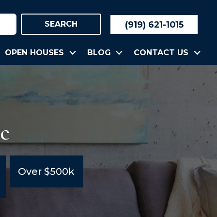
(919) 621-1015
SEARCH
OPEN HOUSES
BLOG
CONTACT US
le
Over $500k