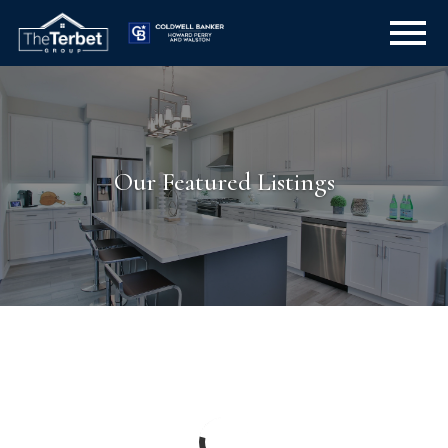
Open main menu
Our Featured Listings