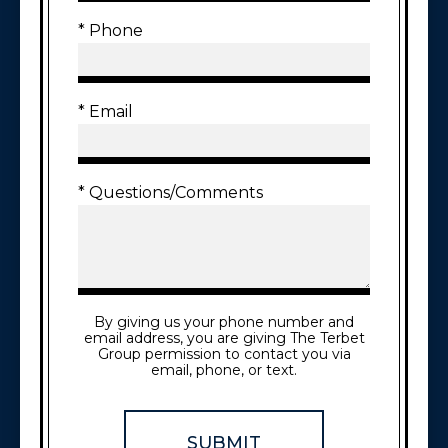
* Phone
* Email
* Questions/Comments
By giving us your phone number and
email address, you are giving The Terbet
Group permission to contact you via
email, phone, or text.