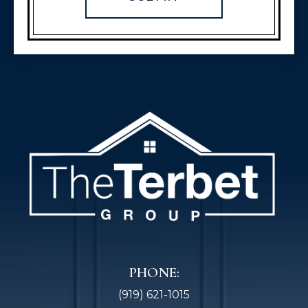
PHONE:
(919) 621-1015