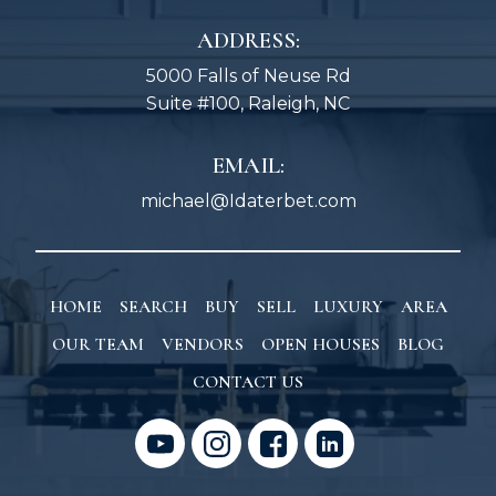
ADDRESS:
5000 Falls of Neuse Rd
Suite #100, Raleigh, NC
EMAIL:
michael@Idaterbet.com
HOME
SEARCH
BUY
SELL
LUXURY
AREA
OUR TEAM
VENDORS
OPEN HOUSES
BLOG
CONTACT US