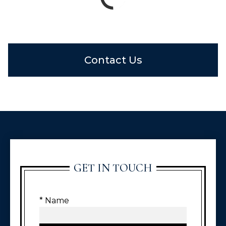
Contact Us
GET IN TOUCH
* Name