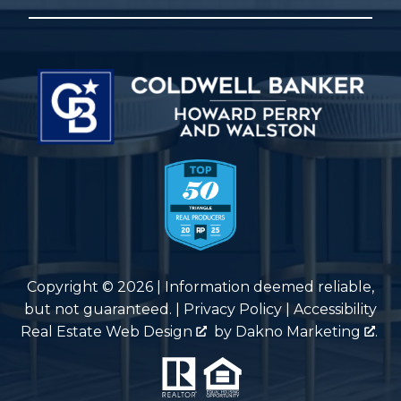
Copyright © 2026 | Information deemed reliable,
but not guaranteed. |
Privacy Policy
|
Accessibility
Real Estate Web Design
by
Dakno Marketing
.