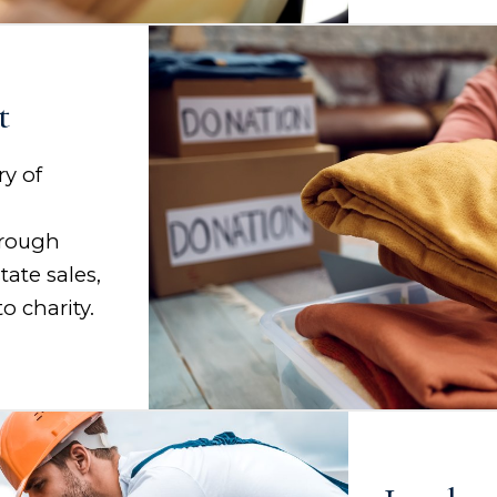
t
ry of
d
hrough
tate sales,
o charity.