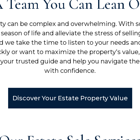
 Team You Can Lean 
rty can be complex and overwhelming. With s
season of life and alleviate the stress of sel
nd we take the time to listen to your needs and
kly or want to maximize the property's value
 your trusted guide and help you navigate the 
with confidence.
Discover Your Estate Property Value