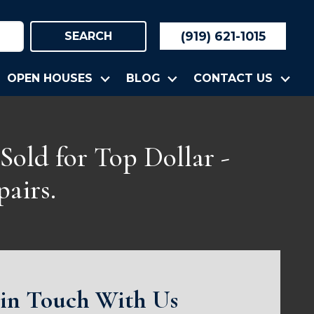
(919) 621-1015
SEARCH
OPEN HOUSES
BLOG
CONTACT US
Sold for Top Dollar -
airs.
 in Touch With Us