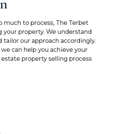
On
o much to process, The Terbet
ling your property. We understand
 tailor our approach accordingly.
, we can help you achieve your
estate property selling process