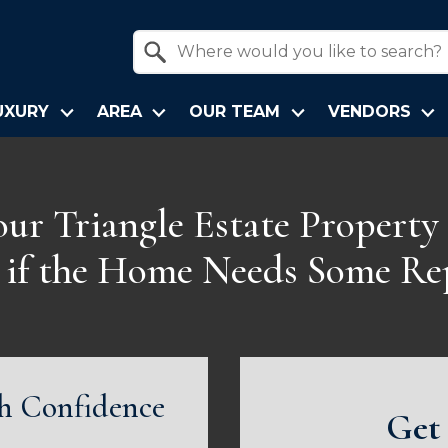
Property Quick Search
Search by Location
UXURY
AREA
OUR TEAM
VENDORS
r Triangle Estate Property 
 if the Home Needs Some Rep
th Confidence
Get