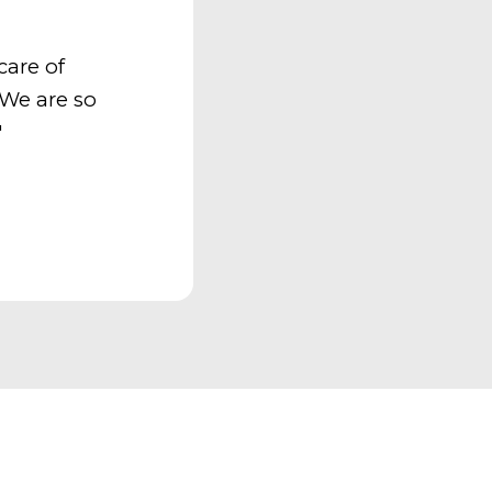
care of
 We are so
"