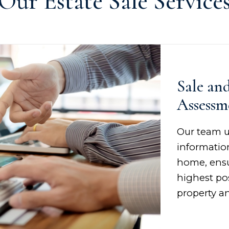
Our Estate Sale Service
Sale an
Assessm
Our team u
information
home, ensu
highest pos
property an