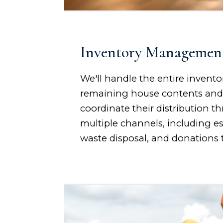
Inventory Managemen
We'll handle the entire invento
remaining house contents an
coordinate their distribution t
multiple channels, including es
waste disposal, and donations t