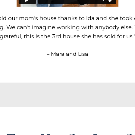
ld our mom's house thanks to Ida and she took 
g. We can't imagine working with anybody else.
grateful, this is the 3rd house she has sold for us.
– Mara and Lisa