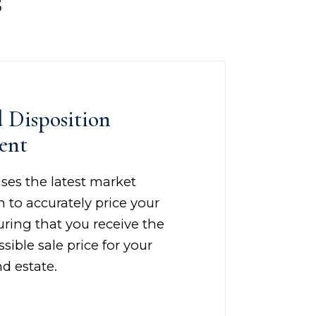
s
d Disposition
ent
ses the latest market
 to accurately price your
ring that you receive the
sible sale price for your
d estate.