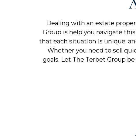
A
Dealing with an estate prope
Group is help you navigate this 
that each situation is unique, a
Whether you need to sell quic
goals. Let The Terbet Group be