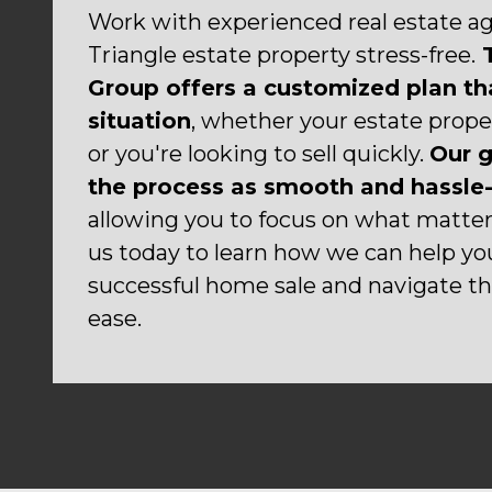
Work with experienced real estate age
Triangle estate property stress-free.
T
Group offers a customized plan tha
situation
, whether your estate prope
or you're looking to sell quickly.
Our g
the process as smooth and hassle-
allowing you to focus on what matte
us today to learn how we can help yo
successful home sale and navigate thi
ease.