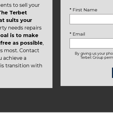
nts to sell your
* First Name
he Terbet
t suits your
rty needs repairs
* Email
oal is to make
free as possible
,
rs most. Contact
By giving us your ph
u achieve a
Terbet Group permi
s transition with