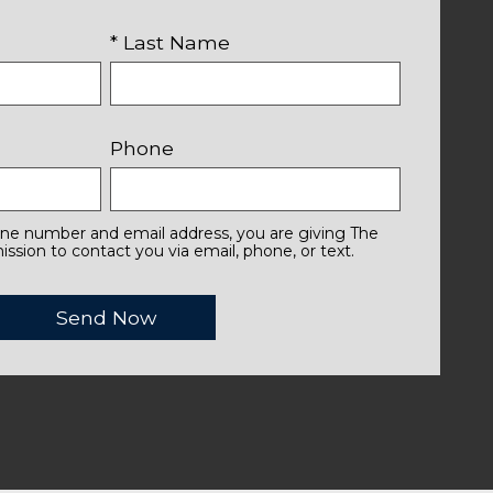
* Last Name
Phone
one number and email address, you are giving The
ssion to contact you via email, phone, or text.