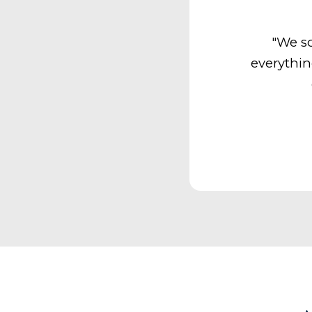
"We so
everythin