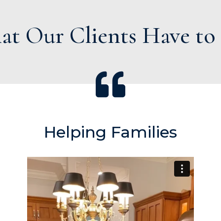
t Our Clients Have to
Helping Families