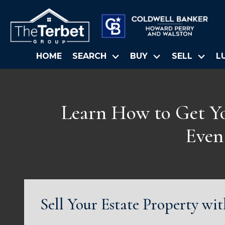
HOME
SEARCH
BUY
SELL
L
Learn How to Get You
Even
Sell Your Estate Property wi