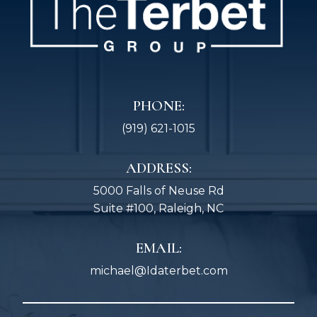
PHONE:
(919) 621-1015
ADDRESS:
5000 Falls of Neuse Rd
Suite #100, Raleigh, NC
EMAIL:
michael@Idaterbet.com