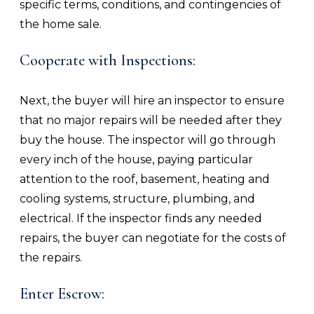
specific terms, conditions, and contingencies of
the home sale.
Cooperate with Inspections:
Next, the buyer will hire an inspector to ensure
that no major repairs will be needed after they
buy the house. The inspector will go through
every inch of the house, paying particular
attention to the roof, basement, heating and
cooling systems, structure, plumbing, and
electrical. If the inspector finds any needed
repairs, the buyer can negotiate for the costs of
the repairs.
Enter Escrow: