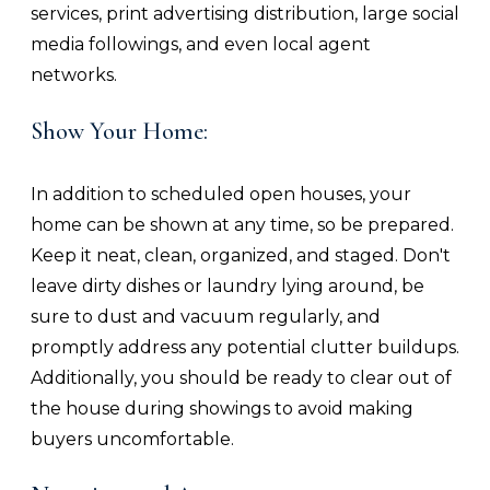
services, print advertising distribution, large social
media followings, and even local agent
networks.
Show Your Home:
In addition to scheduled open houses, your
home can be shown at any time, so be prepared.
Keep it neat, clean, organized, and staged. Don't
leave dirty dishes or laundry lying around, be
sure to dust and vacuum regularly, and
promptly address any potential clutter buildups.
Additionally, you should be ready to clear out of
the house during showings to avoid making
buyers uncomfortable.