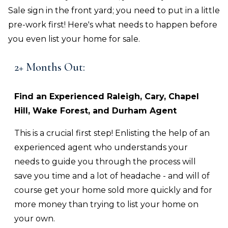
Sale sign in the front yard; you need to put in a little
pre-work first! Here's what needs to happen before
you even list your home for sale.
2+ Months Out:
Find an Experienced
Raleigh, Cary, Chapel
Hill, Wake Forest, and Durham
Agent
This is a crucial first step! Enlisting the help of an
experienced agent who understands your
needs to guide you through the process will
save you time and a lot of headache - and will of
course get your home sold more quickly and for
more money than trying to list your home on
your own.