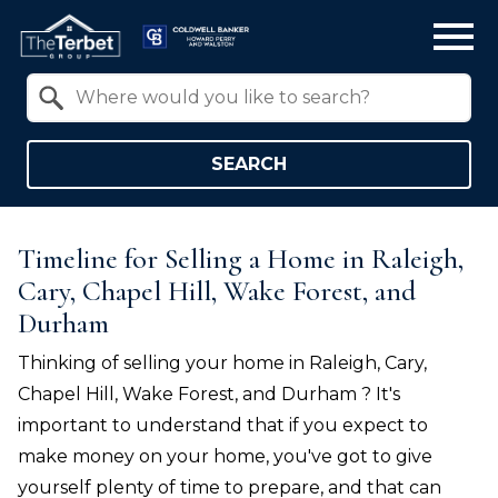
Open main menu
Property Quick Search
Search by Location
SEARCH
Timeline for Selling a Home in Raleigh,
Cary, Chapel Hill, Wake Forest, and
Durham
Thinking of selling your home in
Raleigh, Cary,
Chapel Hill, Wake Forest, and Durham
? It's
important to understand that if you expect to
make money on your home, you've got to give
yourself plenty of time to prepare, and that can