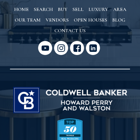
HOME
SEARCH
BUY
SELL
LUXURY
AREA
OUR TEAM
VENDORS
OPEN HOUSES
BLOG
CONTACT US