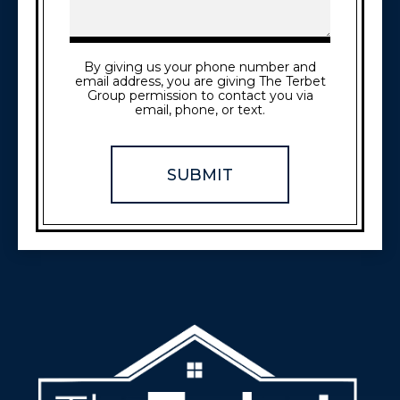
By giving us your phone number and
email address, you are giving The Terbet
Group permission to contact you via
email, phone, or text.