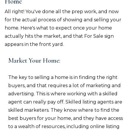
Home
All right! You've done all the prep work, and now
for the actual process of showing and selling your
home. Here's what to expect once your home
actually hits the market, and that For Sale sign
appears in the front yard.
Market Your Home:
The key to selling a home is in finding the right
buyers, and that requires a lot of marketing and
advertising. This is where working with a skilled
agent can really pay off. Skilled listing agents are
skilled marketers. They know where to find the
best buyers for your home, and they have access
to a wealth of resources, including online listing