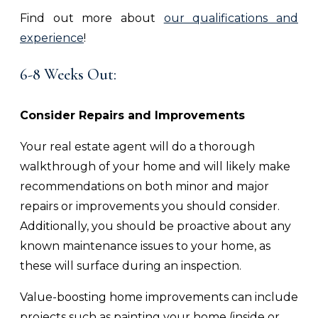
Find out more about
our qualifications and
experience
!
6-8 Weeks Out:
Consider Repairs and Improvements
Your real estate agent will do a thorough
walkthrough of your home and will likely make
recommendations on both minor and major
repairs or improvements you should consider.
Additionally, you should be proactive about any
known maintenance issues to your home, as
these will surface during an inspection.
Value-boosting home improvements can include
projects such as painting your home (inside or