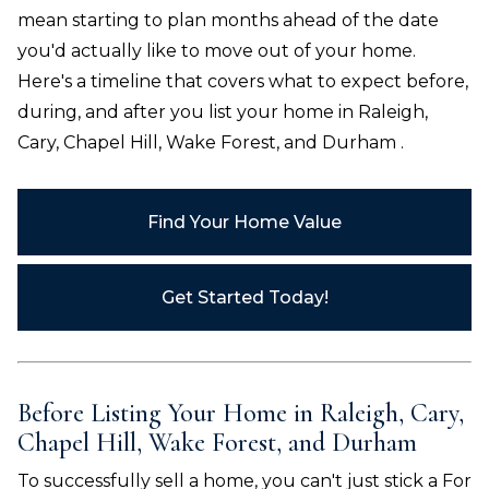
mean starting to plan months ahead of the date
you'd actually like to move out of your home.
Here's a timeline that covers what to expect before,
during, and after you list your home in
Raleigh,
Cary, Chapel Hill, Wake Forest, and Durham
.
Find Your Home Value
Get Started Today!
Before Listing Your Home in
Raleigh, Cary,
Chapel Hill, Wake Forest, and Durham
To successfully sell a home, you can't just stick a For