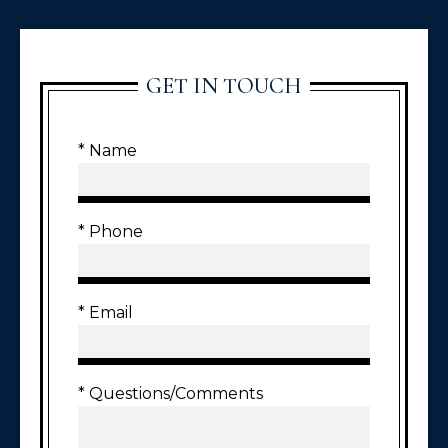
GET IN TOUCH
* Name
* Phone
* Email
* Questions/Comments