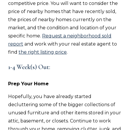
competitive price. You will want to consider the
price of nearby homes that have recently sold,
the prices of nearby homes currently on the
market, and the condition and location of your
specific home.
Request a neighborhood sold
report
and work with your real estate agent to
find
the right listing price
.
1-4 Week(s) Out:
Prep Your Home
Hopefully, you have already started
decluttering some of the bigger collections of
unused furniture and other items stored in your
attic, basement, or closets. Continue to work
through your home, removing clutter, junk, and