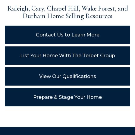
Raleigh, Cary, Chapel Hill, Wake Forest, and
Durham
Home Selling Resources
Contact Us to Learn More
List Your Home With
The Terbet Group
View Our Qualifications
Prepare & Stage Your Home