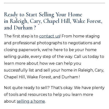
Ready to Start Selling Your Home
in
Raleigh, Cary, Chapel Hill, Wake Forest,
and Durham
?
The first step is to
contact us
! From home staging
and professional photographs to negotiations and
closing paperwork, we're here to be your home
selling guide, every step of the way. Call us today to
learn more about how we can help you
successfully list and sell your home in
Raleigh, Cary,
Chapel Hill, Wake Forest, and Durham
!
Not quite ready to sell? That's okay. We have plenty
of tools and resources to help you learn more
about
selling a home
.