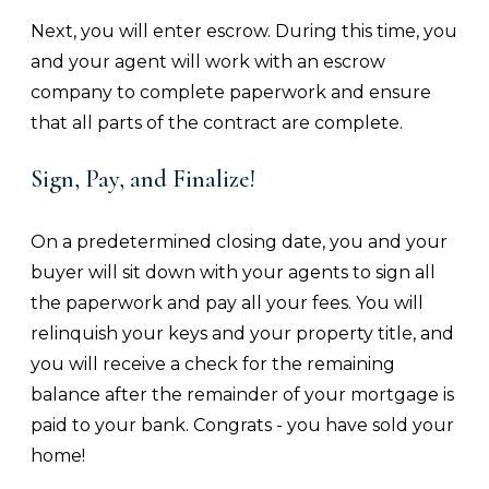
Next, you will enter escrow. During this time, you
and your agent will work with an escrow
company to complete paperwork and ensure
that all parts of the contract are complete.
Sign, Pay, and Finalize!
On a predetermined closing date, you and your
buyer will sit down with your agents to sign all
the paperwork and pay all your fees. You will
relinquish your keys and your property title, and
you will receive a check for the remaining
balance after the remainder of your mortgage is
paid to your bank. Congrats - you have sold your
home!