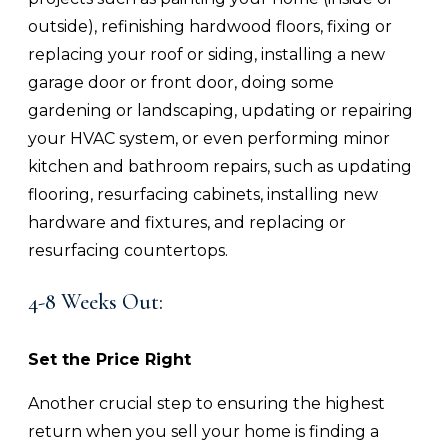
outside), refinishing hardwood floors, fixing or
replacing your roof or siding, installing a new
garage door or front door, doing some
gardening or landscaping, updating or repairing
your HVAC system, or even performing minor
kitchen and bathroom repairs, such as updating
flooring, resurfacing cabinets, installing new
hardware and fixtures, and replacing or
resurfacing countertops.
4-8 Weeks Out:
Set the Price Right
Another crucial step to ensuring the highest
return when you sell your home is finding a