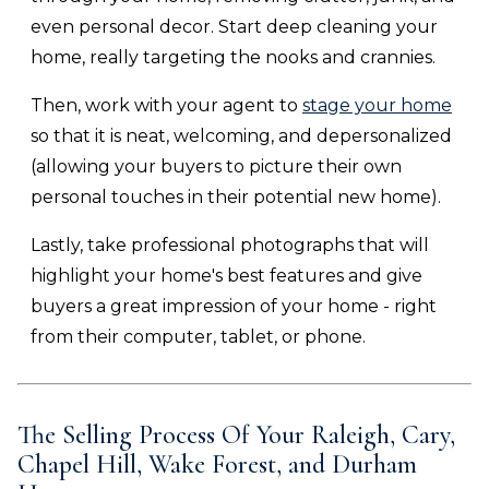
even personal decor. Start deep cleaning your
home, really targeting the nooks and crannies.
Then, work with your agent to
stage your home
so that it is neat, welcoming, and depersonalized
(allowing your buyers to picture their own
personal touches in their potential new home).
Lastly, take professional photographs that will
highlight your home's best features and give
buyers a great impression of your home - right
from their computer, tablet, or phone.
The Selling Process Of Your
Raleigh, Cary,
Chapel Hill, Wake Forest, and Durham