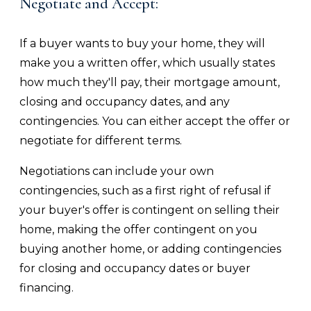
Negotiate and Accept:
If a buyer wants to buy your home, they will
make you a written offer, which usually states
how much they'll pay, their mortgage amount,
closing and occupancy dates, and any
contingencies. You can either accept the offer or
negotiate for different terms.
Negotiations can include your own
contingencies, such as a first right of refusal if
your buyer's offer is contingent on selling their
home, making the offer contingent on you
buying another home, or adding contingencies
for closing and occupancy dates or buyer
financing.