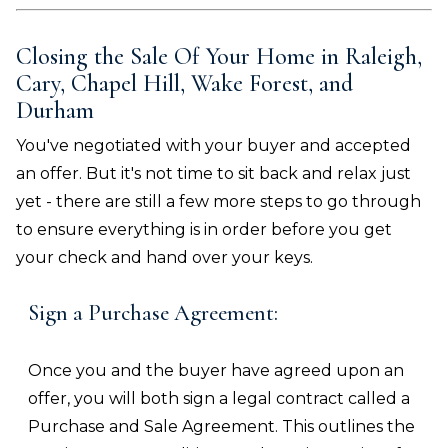
Closing the Sale Of Your Home in
Raleigh,
Cary, Chapel Hill, Wake Forest, and
Durham
You've negotiated with your buyer and accepted
an offer. But it's not time to sit back and relax just
yet - there are still a few more steps to go through
to ensure everything is in order before you get
your check and hand over your keys.
Sign a Purchase Agreement:
Once you and the buyer have agreed upon an
offer, you will both sign a legal contract called a
Purchase and Sale Agreement. This outlines the